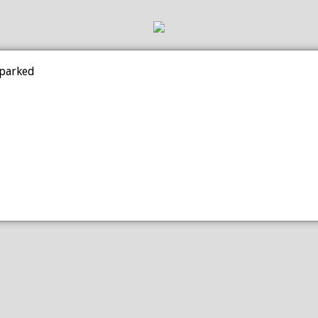
 parked