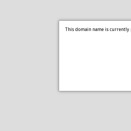
This domain name is currently